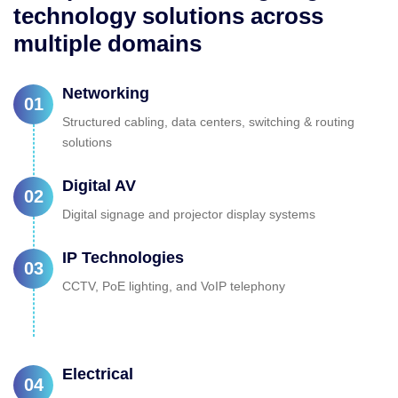
technology solutions across
multiple domains
Networking
01
Structured cabling, data centers, switching & routing
solutions
Digital AV
02
Digital signage and projector display systems
IP Technologies
03
CCTV, PoE lighting, and VoIP telephony
Electrical
04