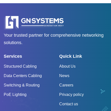
Your trusted partner for comprehensive networking
solutions.
Services
Quick Link
Structured Cabling
About Us
Data Centers Cabling
News
Switching & Routing
Careers
PoE Lighting
Privacy policy
Contact us