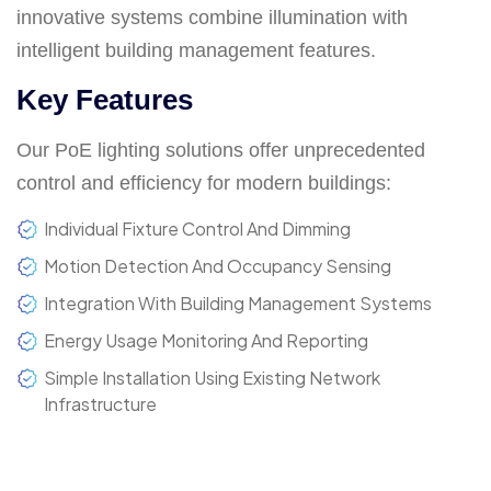
innovative systems combine illumination with
intelligent building management features.
Key Features
Our PoE lighting solutions offer unprecedented
control and efficiency for modern buildings:
Individual Fixture Control And Dimming
Motion Detection And Occupancy Sensing
Integration With Building Management Systems
Energy Usage Monitoring And Reporting
Simple Installation Using Existing Network
Infrastructure