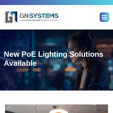
Skip
to
content
New PoE Lighting Solutions
Available