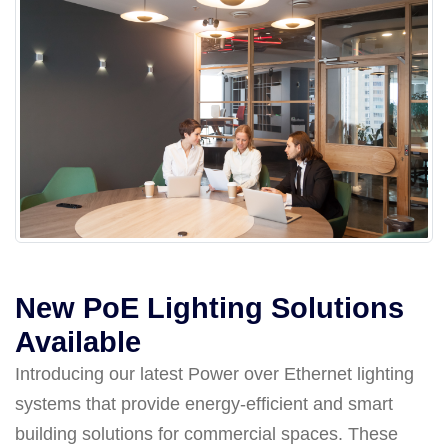
New PoE Lighting Solutions
Available
Introducing our latest Power over Ethernet lighting
systems that provide energy-efficient and smart
building solutions for commercial spaces. These